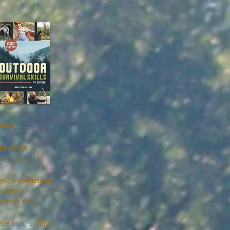
son
pt a new
to assist in
.
ed, experienced
lassroom
rkshops they
e lists, scripts