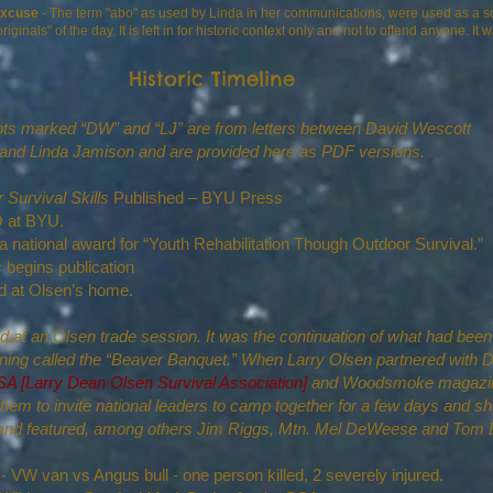
excuse
- The term "abo" as used by Linda in her communications, were used as a sor
als" of the day. It is left in for historic context only and not to offend anyone. It
Historic Timeline
ts marked “DW” and “LJ” are from letters between David Wescott
and Linda Jamison and are provided here as PDF versions.
 Survival Skills
Published – BYU Press
LDO at BYU.
national award for “Youth Rehabilitation Though Outdoor Survival.”
s
begins publication
d at Olsen’s home.
 at an Olsen trade session. It was the continuation of what had bee
ening called the “Beaver Banquet.” When Larry Olsen partnered with 
 [Larry Dean Olsen Survival Association]
and Woodsmoke magazine
hem to invite national leaders to camp together for a few days and sh
8 and featured, among others Jim Riggs, Mtn. Mel DeWeese and Tom 
- VW van vs Angus bull - one person killed, 2 severely injured.