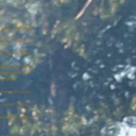
 select and care
il s of building
nd energy. Also
your watch as a
nation safely.
s of fire
common poisonous
e United States
30 common wild