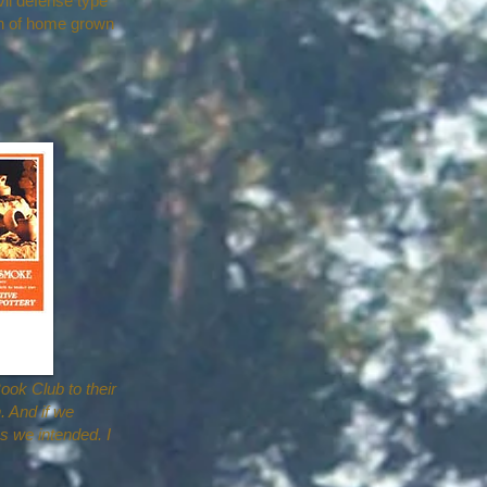
vil defense type
on of home grown
ook Club to their
. And if we
as we intended. I