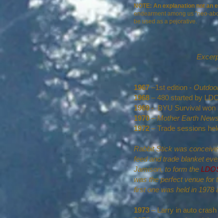
NOTE: An explanation not an 
endearment among us "neo-aborigin
be used as a pejorative.
Excerp
1967
–1st edition -
Outdoor
1968
– 480 started by 
1969
- BYU Survival won a 
1970
–
Mother Earth New
1972
– Trade sessions hel
Rabbit Stick was conceived
feed and trade blanket ev
Jamison, to form the
LDOSA
was the perfect venue for t
first one was held in 197
1973
– Larry in auto crash 