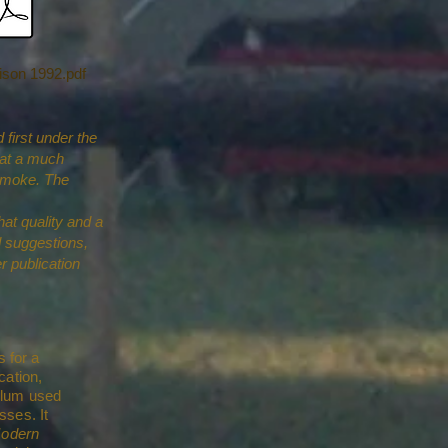
ison 1992.pdf
first under the
that a much
dsmoke. The
hat quality and a
 suggestions,
r publication
s for a
cation,
ulum used
sses. It
Modern