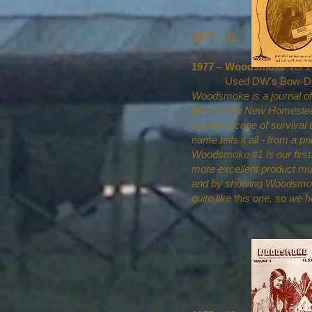
1977 – #1
1977 – Woodsmoke
Vol 1
Used DW's Bow-Drill il
Woodsmoke is a journal of 
title of "The New Homestead
broader scope of survival
name tells it all - from a 
Woodsmoke #1 is our first. 
more excellent product mu
and by showing Woodsmoke t
quite like this one, so we 