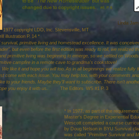
to be
"The New Homesteader"
but was
changed due to copyright issues.
#6, P. 8.
Linda Jam
 1977 copyright LDO, Inc. Stevensville, MT
lustration P. 14 *
survival, primitive living and homestead excellence. It was conceived 
er", but even before the first edition was ready to roll, we realized 
 and primitive living was beginning to emerge, so we settled on Woo
primitive campfire in a remote cave to grandma's cookstove!
We like it and hope you will too. As in all beginnings we realize fully t
st come with each issue. You may help too, with your comments and
o your friends. Maybe they'll want to subscribe. There isn't anothe
hope you enjoy it with us.
The Editors WS #1 P. 3
* In 1977, as part of the requirement
Master's Degree in Experiential Edu
Wescott completed a course curric
by Doug Nelson in BYU Survival cla
was called "
Primitive Survival and 