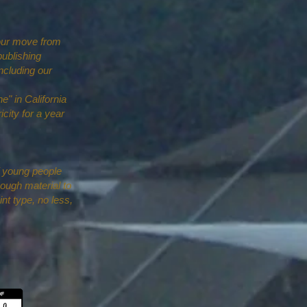
 our move from
publishing
ncluding our
e" in California
icity for a year
f young people
ough material to
int type, no less,