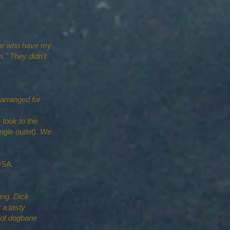
ople who have my
." They didn't
 arranged for
 took to the
gle outlet). We
h LDOSA.
ing. Dick
 a tasty
t of dogbane