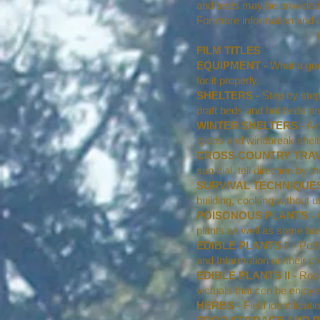
and tests may be provided 
For more information and co
HIGHLAND SURVIV
FILM TITLES
EQUIPMENT -
What a goo
for it properly.
SHELTERS -
Step by step 
draft beds and hot beds an
WINTER SHELTERS -
A n
igloos and windbreak shelt
CROSS COUNTRY TRAV
sun dial, tell direction by 
SURVIVAL TECHNIQUES
building, cooking without ut
POISONOUS PLANTS -
A
plants as well as some basi
EDIBLE PLANTS I -
Pothe
and Information on their pre
EDIBLE PLANTS II -
Root
victuals that cen be enjoye
HERBS -
Field identificat