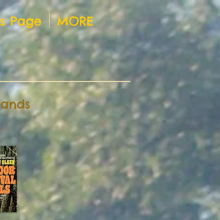
ts Page
MORE
rands