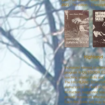
2021
- 7th edition – Christo
Highland 
Increased interest in wil
program In OUTDOOR EDUCAT
teaching related skills and 
The HIGHLAND SURVIVAL SC
instructors in the field o
instruction, suggested rea
provide maximum effectiv
Each film [slide set] may 