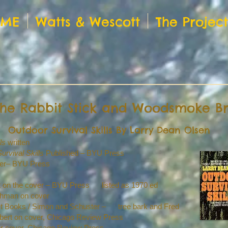
OME
Watts & Wescott
The Projec
 the Rabbit Stick and Woodsmoke B
Outdoor Survival Skills By Larry Dean Olsen
ls
written
urvival Skills
Published – BYU Press
ver– BYU Press
tt on the cover – BYU Press listed as 1970 ed
ohman on cover
ket Books / Simon and Schuster – tree bark and Fred
Egbert on cover, Chicago Review Press
olor cover, Chicago Review Press