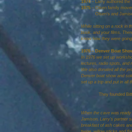
1974
– Larry authored the
1975
– Olsen family moves
Olsen’s and Jamison’s 
While sitting on a rock in 
book, and your films. Ther
know how they were going t
1976 – Denver Boat Sho
In 1976 we set up workshop
lectures, radio spots, and
We also donated all the pr
Denver boat show and sold
set up a trip and put in al
They founded Bit
When the cave was ready for
Jamison, Larry's partner sh
breakfast of ash cakes and
twine, willow sticks and fl