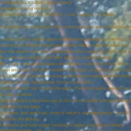
relating to each subject upon request.
mplete price list write to:
AL SCHOOL - Colo. Springs, CO 80935
d outdoorsman will need to have in the way of equipment and how to
construct ion of several types of wilderness emergency shelters. Deta
d advice on campsite selection and other ideas on winter protection.
ew and unique method of constructing snow caves using less time a
ers, campsite selection and other ideas on winter protection.
EL -
Basic map and compass techniques, instruction on how to use 
the sun and stars and other valuable information on getting to your desti
 -
A potpourri of wilderness living techniques including several method
ensils and other helpful ideas for the out-of-doors.
 study of what "not" to eat in the wilds. The film includes several 
c rules to follow.
rbs, beautiful color close-ups of 25 common edible wild plants of th
paration for the table.
s, berries, lead and fruits, more of nature’s abundant pantry. Over 
d free for the picking.
ion of herbs and herb usage common to Indian and pioneer folklore.