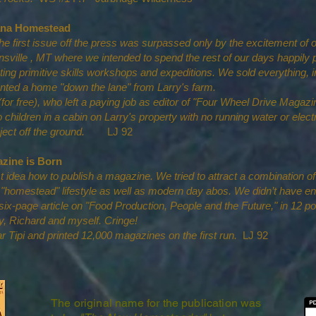
tana Homestead
the first issue off the press was surpassed only by the excitement of
sville , MT where we intended to spend the rest of our days happily 
g primitive skills workshops and expeditions. We sold everything, i
ted a home "down the lane" from Larry's farm.
or free), who left a paying job as editor of "Four Wheel Drive Magazin
o children in a cabin on Larry's property with no running water or electr
roject off the ground.
LJ 92
zine is Born
st idea how to publish a magazine. We tried to attract a combination o
 "homestead" lifestyle as well as modern day abos. We didn’t have en
a six-page article on "Food Production, People and the Future," in 12 po
ry, Richard and myself. Cringe!
r Tipi and printed 12,000 magazines on the first run.
LJ 92
The original name for the publication was