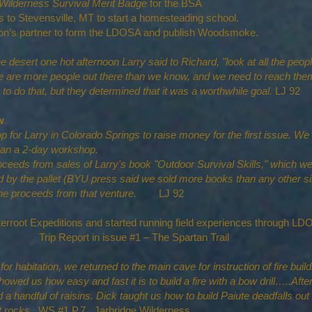
Wilderness Survival Merit Badge
for the BSA
 to Stevensville, MT to start a homesteading school.
partner to form the LDOSA and publish Woodsmoke.
the desert one hot afternoon Larry said to Richard, "look at all the pe
e are more people out there than we know, and we need to reach them
o do that, but they determined that it was a worthwhile goal.
LJ 92
w
 for Larry in Colorado Springs to raise money for the first issue. We
 ran a 2-day workshop.
oceeds from sales of Larry's book "Outdoor Survival Skills," which we
 by the pallet (BYU press said we sold more books than any other sin
l the proceeds from that venture.
LJ 92
terroot Expeditions and started running field experiences throug
Trip Report in issue #1 – The Spartan Trail
 habitation, we returned to the main cave for instruction of fire build
owed us how easy and fast it is to build a fire with a bow drill…..After
 a handful of raisins. Dick taught us how to build Paiute deadfalls ou
at rocks.
WS #1 P.7 Jarbridge Wilderness