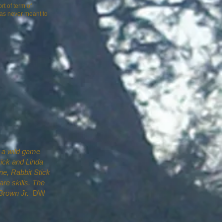
t of term of
 was never meant to
n a wild game
Dick and Linda
, Rabbit Stick
are skills. The
Brown Jr.
DW