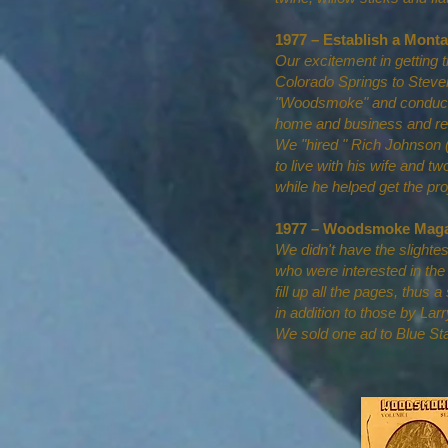
1977 – Establish a Mon
Our excitement in getting 
Colorado Springs to Steven
"Woodsmoke" and conductin
home and business and ren
We "hired " Rich Johnson (f
to live with his wife and tw
while he helped get the p
1977 – Woodsmoke Maga
We didn't have the slighte
who were interested in the
fill up all the pages, thus 
in addition to those by Lar
We sold one ad to Blue Sta