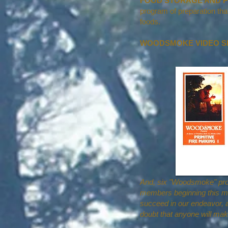
FOOD STORAGE AND P
program of preparation th
foods.
WOODSMOKE VIDEO SER
And, six "Woodsmoke" prog
members beginning this mo
succeed in our endeavor, al
doubt that anyone will mak