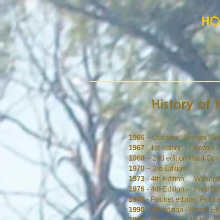
H
History of
1966
–
Outdoor Survival Skil
1967
–1st edition -
Outdoor S
1969
– 2nd edition Hard Co
1970
– 3rd Edition
1973
- 4th Edition – Wesco
1976
- 4th Edition – Fred B
1976
- Pocket edition, Poc
1990
- 5th edition - Bryon 
1997
- 6th edition - Multi-c