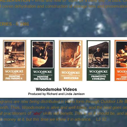
RESERVATION –
What and how to "store for a rainy day." A basic ci
at coven dehydration and construction of storage bins and preservati
IES - © 1991
rams are now being distributed in video form through Outdoor Life B
nth. Thus, Woodsmoke is alive and well today, and the beat goes on
l practitioners of
"abo"
skills will benefit. This is as it should be, and 
e money at it, but this time we knew it in advance.
LJ 92