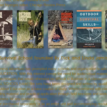
pher Nyerges editor, Chicago Review Press
Survival School founded By Dick and Linda Jami
derness adventure has prompted many schools and organization to ado
ION. With this interest comes the need for audio-visual material 
techniques that would otherwise be difficult to illustrate in a classroom
HOOL [slide] film sets have been designed and written by qualifi
f Outdoor Education as a base course of study. When combined with c
ding material and practical application through field sessions and wo
eness for any outdoor program.
be purchased separately or as an entire unit and accompanying resourc